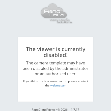
The viewer is currently
disabled!
The camera template may have
been disabled by the administrator
or an authorized user.
If you think this is a server error, please contact
the
webmaster
PanoCloud Viewer © 2026 | 1.7.17